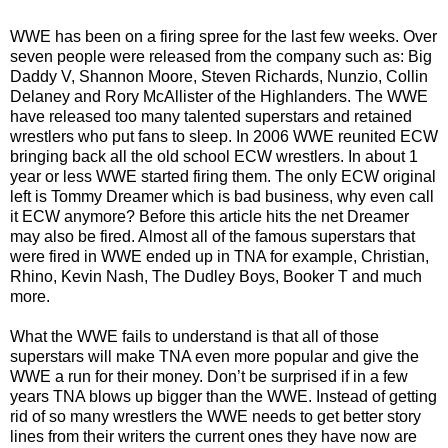
WWE has been on a firing spree for the last few weeks. Over
seven people were released from the company such as: Big
Daddy V, Shannon Moore, Steven Richards, Nunzio, Collin
Delaney and Rory McAllister of the Highlanders. The WWE
have released too many talented superstars and retained
wrestlers who put fans to sleep. In 2006 WWE reunited ECW
bringing back all the old school ECW wrestlers. In about 1
year or less WWE started firing them. The only ECW original
left is Tommy Dreamer which is bad business, why even call
it ECW anymore? Before this article hits the net Dreamer
may also be fired. Almost all of the famous superstars that
were fired in WWE ended up in TNA for example, Christian,
Rhino, Kevin Nash, The Dudley Boys, Booker T and much
more.
What the WWE fails to understand is that all of those
superstars will make TNA even more popular and give the
WWE a run for their money. Don’t be surprised if in a few
years TNA blows up bigger than the WWE. Instead of getting
rid of so many wrestlers the WWE needs to get better story
lines from their writers the current ones they have now are