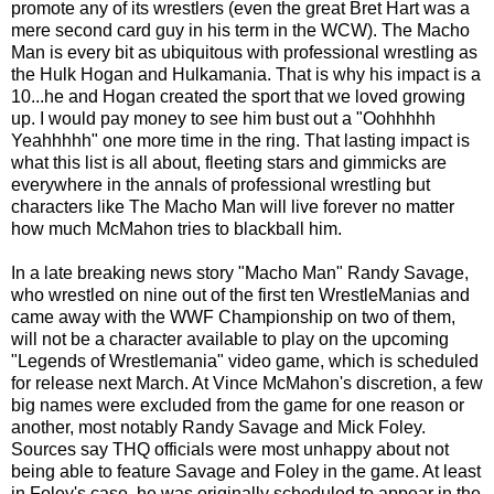
promote any of its wrestlers (even the great Bret Hart was a
mere second card guy in his term in the WCW). The Macho
Man is every bit as ubiquitous with professional wrestling as
the Hulk Hogan and Hulkamania. That is why his impact is a
10...he and Hogan created the sport that we loved growing
up. I would pay money to see him bust out a "Oohhhhh
Yeahhhhh" one more time in the ring. That lasting impact is
what this list is all about, fleeting stars and gimmicks are
everywhere in the annals of professional wrestling but
characters like The Macho Man will live forever no matter
how much McMahon tries to blackball him.
In a late breaking news story "Macho Man" Randy Savage,
who wrestled on nine out of the first ten WrestleManias and
came away with the WWF Championship on two of them,
will not be a character available to play on the upcoming
"Legends of Wrestlemania" video game, which is scheduled
for release next March. At Vince McMahon's discretion, a few
big names were excluded from the game for one reason or
another, most notably Randy Savage and Mick Foley.
Sources say THQ officials were most unhappy about not
being able to feature Savage and Foley in the game. At least
in Foley's case, he was originally scheduled to appear in the