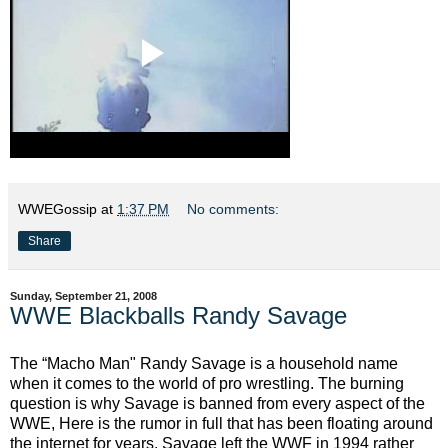
WWEGossip
at
1:37 PM
No comments:
Share
Sunday, September 21, 2008
WWE Blackballs Randy Savage
The “Macho Man" Randy Savage is a household name
when it comes to the world of pro wrestling. The burning
question is why Savage is banned from every aspect of the
WWE, Here is the rumor in full that has been floating around
the internet for years. Savage left the WWF in 1994 rather