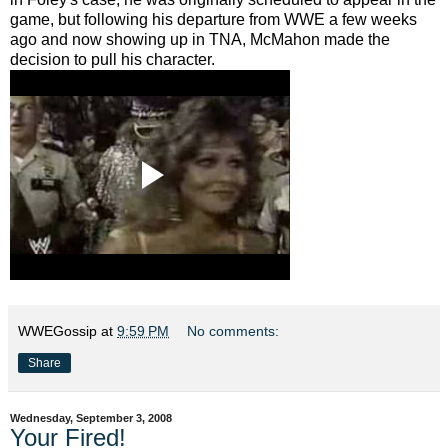
game, but following his departure from WWE a few weeks
ago and now showing up in TNA, McMahon made the
decision to pull his character.
WWEGossip
at
9:59 PM
No comments:
Share
Wednesday, September 3, 2008
Your Fired!