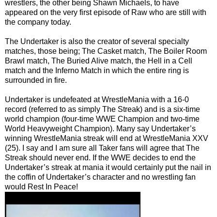
wrestlers, the other being Shawn Michaels, to have
appeared on the very first episode of Raw who are still with
the company today.
The Undertaker is also the creator of several specialty
matches, those being; The Casket match, The Boiler Room
Brawl match, The Buried Alive match, the Hell in a Cell
match and the Inferno Match in which the entire ring is
surrounded in fire.
Undertaker is undefeated at WrestleMania with a 16-0
record (referred to as simply The Streak) and is a six-time
world champion (four-time WWE Champion and two-time
World Heavyweight Champion). Many say Undertaker’s
winning WrestleMania streak will end at WrestleMania XXV
(25). I say and I am sure all Taker fans will agree that The
Streak should never end. If the WWE decides to end the
Undertaker’s streak at mania it would certainly put the nail in
the coffin of Undertaker’s character and no wrestling fan
would Rest In Peace!