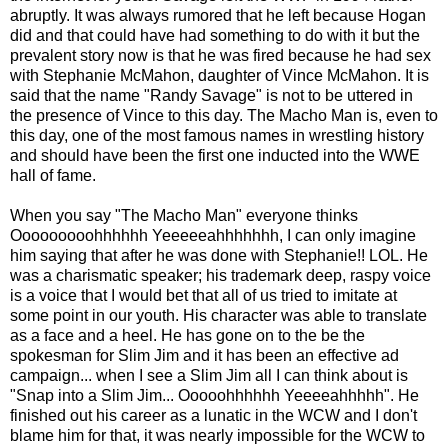
abruptly. It was always rumored that he left because Hogan
did and that could have had something to do with it but the
prevalent story now is that he was fired because he had sex
with Stephanie McMahon, daughter of Vince McMahon. It is
said that the name "Randy Savage" is not to be uttered in
the presence of Vince to this day. The Macho Man is, even to
this day, one of the most famous names in wrestling history
and should have been the first one inducted into the WWE
hall of fame.
When you say "The Macho Man" everyone thinks
Ooooooooohhhhhh Yeeeeeahhhhhhh, I can only imagine
him saying that after he was done with Stephanie!! LOL. He
was a charismatic speaker; his trademark deep, raspy voice
is a voice that I would bet that all of us tried to imitate at
some point in our youth. His character was able to translate
as a face and a heel. He has gone on to the be the
spokesman for Slim Jim and it has been an effective ad
campaign... when I see a Slim Jim all I can think about is
"Snap into a Slim Jim... Ooooohhhhhh Yeeeeahhhhh". He
finished out his career as a lunatic in the WCW and I don't
blame him for that, it was nearly impossible for the WCW to