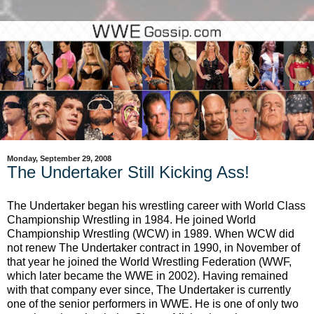
Monday, September 29, 2008
The Undertaker Still Kicking Ass!
The Undertaker began his wrestling career with World Class
Championship Wrestling in 1984. He joined World
Championship Wrestling (WCW) in 1989. When WCW did
not renew The Undertaker contract in 1990, in November of
that year he joined the World Wrestling Federation (WWF,
which later became the WWE in 2002). Having remained
with that company ever since, The Undertaker is currently
one of the senior performers in WWE. He is one of only two