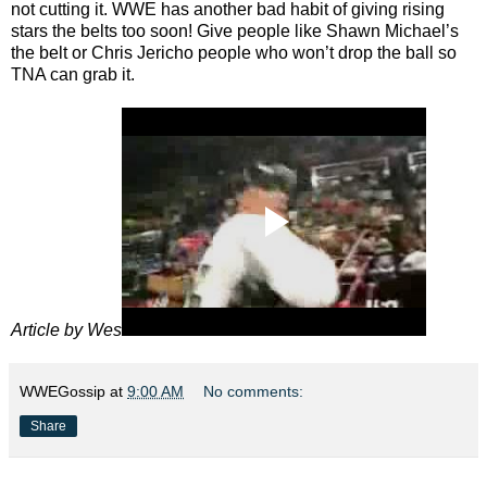
not cutting it. WWE has another bad habit of giving rising
stars the belts too soon! Give people like Shawn Michael’s
the belt or Chris Jericho people who won’t drop the ball so
TNA can grab it.
Article by Wes
WWEGossip
at
9:00 AM
No comments:
Share