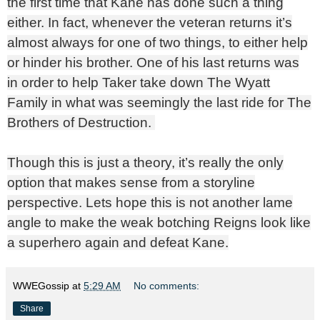
the first time that Kane has done such a thing
either. In fact, whenever the veteran returns it’s
almost always for one of two things, to either help
or hinder his brother. One of his last returns was
in order to help Taker take down The Wyatt
Family in what was seemingly the last ride for The
Brothers of Destruction.
Though this is just a theory, it’s really the only
option that makes sense from a storyline
perspective. Lets hope this is not another lame
angle to make the weak botching Reigns look like
a superhero again and defeat Kane.
WWEGossip
at
5:29 AM
No comments:
Share